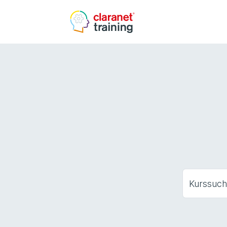
Kurssuc