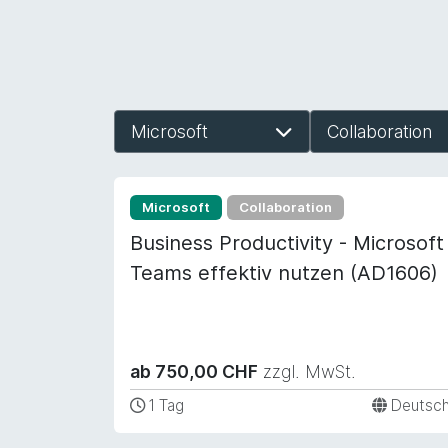
Microsoft
Collaboration
Microsoft
Collaboration
Business Productivity - Microsoft
Teams effektiv nutzen (AD1606)
ab 750,00 CHF
zzgl. MwSt.
1 Tag
Deutsc