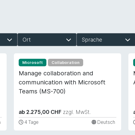
Ort
Sprache
Microsoft
Collaboration
Manage collaboration and
communication with Microsoft
Teams (MS-700)
ab 2.275,00 CHF
zzgl. MwSt.
h
4 Tage
Deutsch