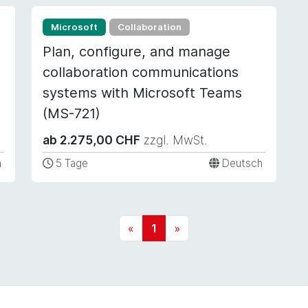
Microsoft
Collaboration
Plan, configure, and manage
collaboration communications
systems with Microsoft Teams
(MS-721)
ab 2.275,00 CHF
zzgl. MwSt.
h
5 Tage
Deutsch
«
1
»