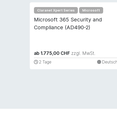
Claranet Xpert Series
Microsoft
Microsoft 365 Security and
Compliance (AD490-2)
ab 1.775,00 CHF
zzgl. MwSt.
2 Tage
Deutsc