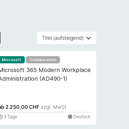
Titel (aufsteigend)
Microsoft
Collaboration
Microsoft 365 Modern Workplace
Administration (AD490-1)
ab 2.250,00 CHF
zzgl. MwSt.
3 Tage
Deutsch