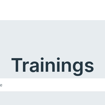
Trainings
he